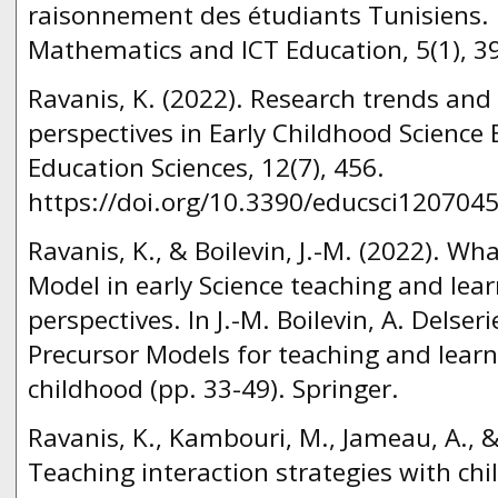
raisonnement des étudiants Tunisiens. 
Mathematics and ICT Education, 5(1), 3
Ravanis, K. (2022). Research trends an
perspectives in Early Childhood Science
Education Sciences, 12(7), 456.
https://doi.org/10.3390/educsci1207045
Ravanis, K., & Boilevin, J.-M. (2022). Wh
Model in early Science teaching and lear
perspectives. In J.-M. Boilevin, A. Delseri
Precursor Models for teaching and learn
childhood (pp. 33-49). Springer.
Ravanis, K., Kambouri, M., Jameau, A., & 
Teaching interaction strategies with chi