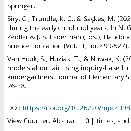
Springer.
Siry, C., Trundle, K. C., & Saçkes, M. (20
during the early childhood years. In N. 
Zeidler & J. S. Lederman (Eds.), Handbo
Science Education (Vol. III, pp. 499-527)
Van Hook, S., Huziak, T., & Nowak, K. (
models about air using inquiry-based in
kindergartners. Journal of Elementary Sc
26-38.
DOI:
https://doi.org/10.26220/mje.4398
View Counter: Abstract | 0 | times, and