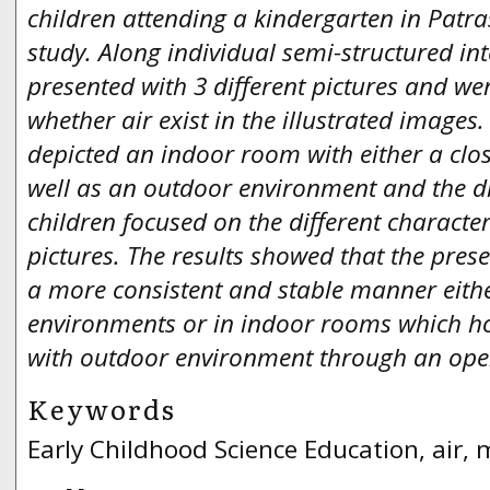
children attending a kindergarten in Patras
study. Along individual semi-structured int
presented with 3 different pictures and we
whether air exist in the illustrated images.
depicted an indoor room with either a cl
well as an outdoor environment and the di
children focused on the different character
pictures. The results showed that the presen
a more consistent and stable manner eith
environments or in indoor rooms which h
with outdoor environment through an op
Keywords
Early Childhood Science Education, air,