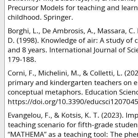
Precursor Models for teaching and learn
childhood. Springer.
Borghi, L., De Ambrosis, A., Massara, C. I
D. (1998). Knowledge of air: A study of
and 8 years. International Journal of Sci
179-188.
Corni, F., Michelini, M., & Colletti, L. (2
primary and kindergarten teachers on ele
conceptual metaphors. Education Scienc
https://doi.org/10.3390/educsci1207045
Evangelou, F., & Kotsis, K. T. (2023). I
teaching scenario for fifth-grade stude
“MATHEMA” as a teaching tool: The phe