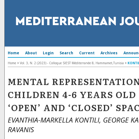
Home
About
Login
Search
Current
Archives
Announ
Home
>
Vol. 3, N. 2 (2023) - Colloque SIEST Méditerranée 8, Hammamet,Tunisia
>
KONTIL
MENTAL REPRESENTATION
CHILDREN 4-6 YEARS OLD
‘OPEN’ AND ‘CLOSED’ SPA
EVANTHIA-MARKELLA KONTILI, GEORGE K
RAVANIS