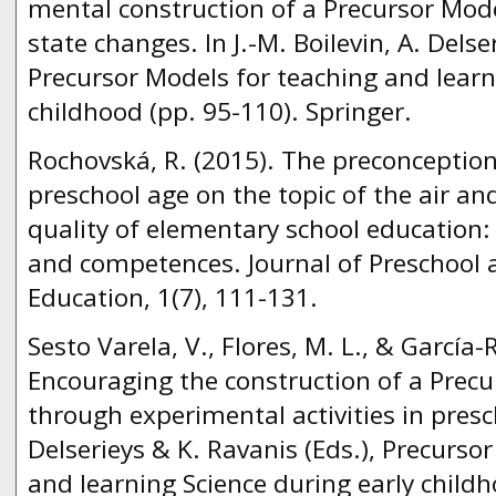
mental construction of a Precursor Mode
state changes. In J.-M. Boilevin, A. Delse
Precursor Models for teaching and learn
childhood (pp. 95-110). Springer.
Rochovská, R. (2015). The preconceptions
preschool age on the topic of the air a
quality of elementary school education: 
and competences. Journal of Preschool 
Education, 1(7), 111-131.
Sesto Varela, V., Flores, M. L., & García-
Encouraging the construction of a Precu
through experimental activities in presch
Delserieys & K. Ravanis (Eds.), Precurso
and learning Science during early childh