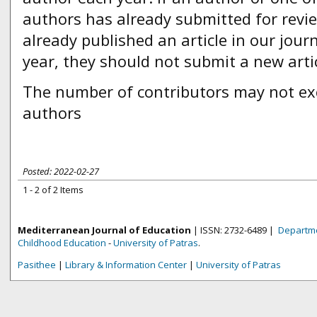
authors has already submitted for revi
already published an article in our journ
year, they should not submit a new artic
The number of contributors may not ex
authors
Posted: 2022-02-27
1 - 2 of 2 Items
Mediterranean Journal of Education
| ISSN: 2732-6489 |
Departme
Childhood Education
-
University of Patras
.
Pasithee
|
Library & Information Center
|
University of Patras