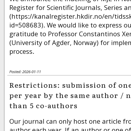
Register for Scientific Journals, Series 
(https://kanalregister.hkdir.no/en/tidssk
id=508683). We would like to express ou
gratitude to Professor Constantinos X
(University of Agder, Norway) for imple
process.
Posted: 2026-01-11
Restrictions: submission of one
per year by the same author / 
than 5 co-authors
Our journal can only host one article f
author each year. If an author or one of