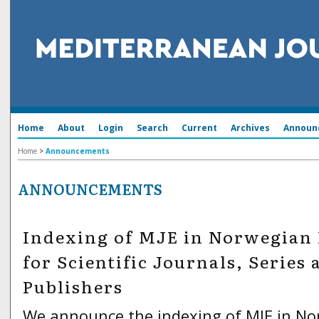
Home
About
Login
Search
Current
Archives
Announ
Home
>
Announcements
ANNOUNCEMENTS
Indexing of MJE in Norwegian 
for Scientific Journals, Series 
Publishers
We announce the indexing of MJE in N