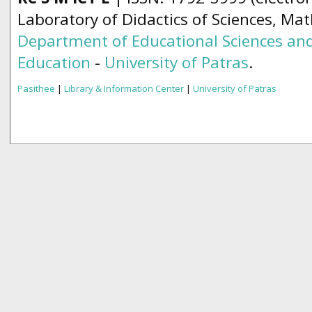
Laboratory of Didactics of Sciences, Ma
Department of Educational Sciences and
Education
-
University of Patras
.
Pasithee
|
Library & Information Center
|
University of Patras