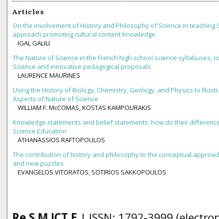
Articles
On the involvement of History and Philosophy of Science in teaching 
approach promoting cultural content Knowledge
IGAL GALILI
The Nature of Science in the French high school science syllabuses, ro
Science and innovative pedagogical proposals
LAURENCE MAURINES
Using the History of Biology, Chemistry, Geology, and Physics to Illust
Aspects of Nature of Science
WILLIAM F. McCOMAS, KOSTAS KAMPOURAKIS
Knowledge statements and belief statements: how do their difference
Science Education
ATHANASSIOS RAFTOPOULOS
The contribution of history and philosophy to the conceptual approac
and new puzzles
EVANGELOS VITORATOS, SOTIRIOS SAKKOPOULOS
Re S M ICT E
| ISSN: 1792-3999 (electron