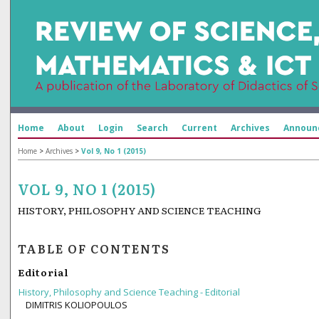
Home
About
Login
Search
Current
Archives
Announ
Home
>
Archives
>
Vol 9, No 1 (2015)
VOL 9, NO 1 (2015)
HISTORY, PHILOSOPHY AND SCIENCE TEACHING
TABLE OF CONTENTS
Editorial
History, Philosophy and Science Teaching - Editorial
DIMITRIS KOLIOPOULOS