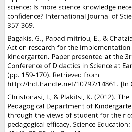
science: Is more science knowledge nece
confidence? International Journal of Sci
357-369.
Bagakis, G., Papadimitriou, Ε., & Chatzi
Action research for the implementation o
kindergarten. Paper presented at the 3r
Conference of Didactics in Science at Ea
(pp. 159-170). Retrieved from
http://hdl.handle.net/10797/14861. [In 
Christonasi, I., & Plakitsi, K. (2012). The
Pedagogical Department of Kindergarte
through the views of student for their c
pedagogical efficacy. Science Education: