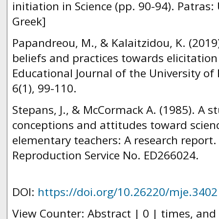
initiation in Science (pp. 90-94). Patras: 
Greek]
Papandreou, M., & Kalaitzidou, K. (2019
beliefs and practices towards elicitation
Educational Journal of the University o
6(1), 99-110.
Stepans, J., & McCormack A. (1985). A stu
conceptions and attitudes toward scienc
elementary teachers: A research report
Reproduction Service No. ED266024.
DOI:
https://doi.org/10.26220/mje.3402
View Counter: Abstract | 0 | times, and