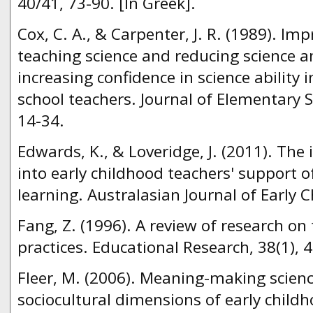
40/41, 73-90. [In Greek].
Cox, C. A., & Carpenter, J. R. (1989). Im
teaching science and reducing science a
increasing confidence in science ability 
school teachers. Journal of Elementary S
14-34.
Edwards, K., & Loveridge, J. (2011). The 
into early childhood teachers' support of 
learning. Australasian Journal of Early C
Fang, Z. (1996). A review of research on
practices. Educational Research, 38(1), 
Fleer, M. (2006). Meaning-making scienc
sociocultural dimensions of early child