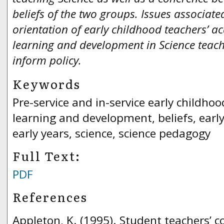
beliefs of the two groups. Issues associat
orientation of early childhood teachers’ 
learning and development in Science teach
inform policy.
Keywords
Pre-service and in-service early childho
learning and development, beliefs, earl
early years, science, science pedagogy
Full Text:
PDF
References
Appleton, K. (1995). Student teachers’ c