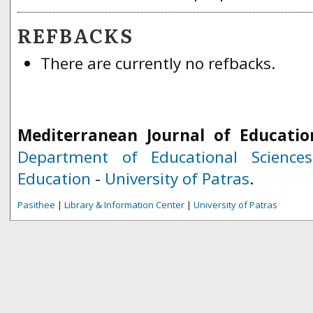
REFBACKS
There are currently no refbacks.
Mediterranean Journal of Educatio
Department of Educational Science
Education
-
University of Patras
.
Pasithee
|
Library & Information Center
|
University of Patras