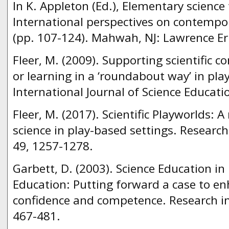
In K. Appleton (Ed.), Elementary science
International perspectives on contempor
(pp. 107-124). Mahwah, NJ: Lawrence E
Fleer, M. (2009). Supporting scientific 
or learning in a ‘roundabout way’ in pla
International Journal of Science Educati
Fleer, M. (2017). Scientific Playworlds: 
science in play-based settings. Research
49, 1257-1278.
Garbett, D. (2003). Science Education in
Education: Putting forward a case to en
confidence and competence. Research in
467-481.