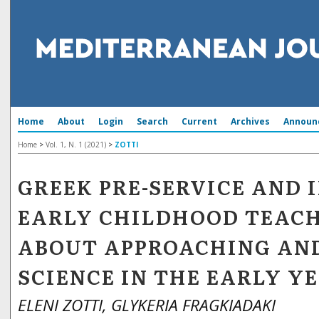
Home
About
Login
Search
Current
Archives
Announ
Home
>
Vol. 1, N. 1 (2021)
>
ZOTTI
GREEK PRE-SERVICE AND 
EARLY CHILDHOOD TEACH
ABOUT APPROACHING AN
SCIENCE IN THE EARLY Y
ELENI ZOTTI, GLYKERIA FRAGKIADAKI