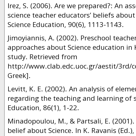
Irez, S. (2006). Are we prepared?: An as
science teacher educators’ beliefs about
Science Education, 90(6), 1113-1143.
Jimoyiannis, A. (2002). Preschool teacher
approaches about Science education in 
study. Retrieved from
http://www.clab.edc.uoc.gr/aestit/3rd/c
Greek].
Levitt, K. E. (2002). An analysis of eleme
regarding the teaching and learning of s
Education, 86(1), 1-22.
Minadopoulou, M., & Partsali, E. (2001).
belief about Science. In K. Ravanis (Ed.)