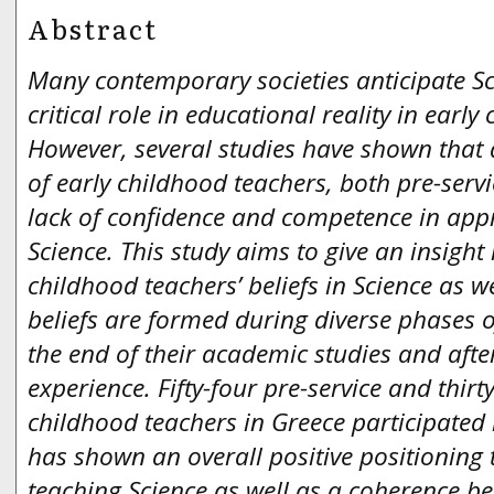
Abstract
Many contemporary societies anticipate Sc
critical role in educational reality in early
However, several studies have shown that 
of early childhood teachers, both pre-servi
lack of confidence and competence in app
Science. This study aims to give an insight
childhood teachers’ beliefs in Science as we
beliefs are formed during diverse phases o
the end of their academic studies and afte
experience. Fifty-four pre-service and thirt
childhood teachers in Greece participated 
has shown an overall positive positionin
teaching Science as well as a coherence be