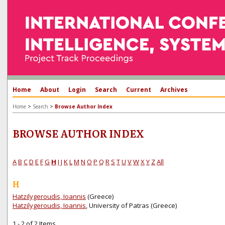
Home
About
Login
Search
Current
Archives
>
>
Home
Search
Browse Author Index
BROWSE AUTHOR INDEX
A
B
C
D
E
F
G
H
I
J
K
L
M
N
O
P
Q
R
S
T
U
V
W
X
Y
Z
All
H
Hatzilygeroudis, Ioannis
(Greece)
Hatzilygeroudis, Ioannis
, University of Patras (Greece)
1 - 2 of 2 Items