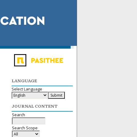
LANGUAGE
Select Language
JOURNAL CONTENT
Search
Search Scope