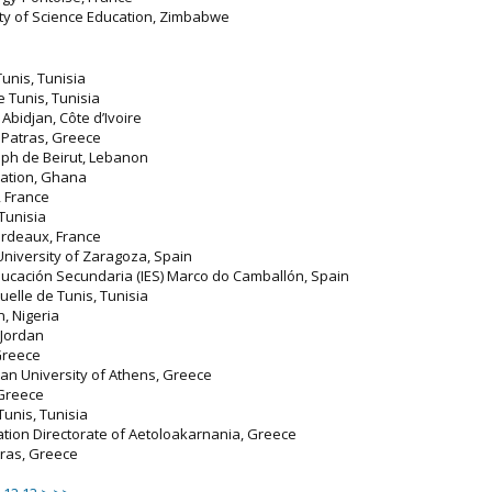
ity of Science Education, Zimbabwe
Tunis, Tunisia
de Tunis, Tunisia
, Abidjan, Côte d’Ivoire
f Patras, Greece
seph de Beirut, Lebanon
ucation, Ghana
, France
 Tunisia
ordeaux, France
 University of Zaragoza, Spain
 Educación Secundaria (IES) Marco do Camballón, Spain
tuelle de Tunis, Tunisia
in, Nigeria
 Jordan
 Greece
ian University of Athens, Greece
 Greece
 Tunis, Tunisia
ation Directorate of Aetoloakarnania, Greece
atras, Greece