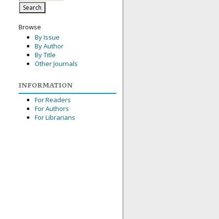
Browse
By Issue
By Author
By Title
Other Journals
INFORMATION
For Readers
For Authors
For Librarians