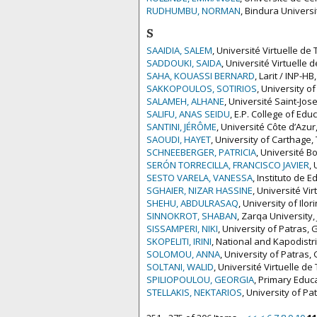
RUDHUMBU, NORMAN
, Bindura Univers
S
SAAIDIA, SALEM
, Université Virtuelle de 
SADDOUKI, SAIDA
, Université Virtuelle 
SAHA, KOUASSI BERNARD
, Larit / INP-HB
SAKKOPOULOS, SOTIRIOS
, University o
SALAMEH, ALHANE
, Université Saint-Jo
SALIFU, ANAS SEIDU
, E.P. College of Ed
SANTINI, JÉRÔME
, Université Côte d’Azur
SAOUDI, HAYET
, University of Carthage,
SCHNEEBERGER, PATRICIA
, Université B
SERÓN TORRECILLA, FRANCISCO JAVIER
,
SESTO VARELA, VANESSA
, Instituto de
SGHAIER, NIZAR HASSINE
, Université Vir
SHEHU, ABDULRASAQ
, University of Ilor
SINNOKROT, SHABAN
, Zarqa University,
SISSAMPERI, NIKI
, University of Patras,
SKOPELITI, IRINI
, National and Kapodistr
SOLOMOU, ANNA
, University of Patras,
SOLTANI, WALID
, Université Virtuelle de
SPILIOPOULOU, GEORGIA
, Primary Educ
STELLAKIS, NEKTARIOS
, University of P