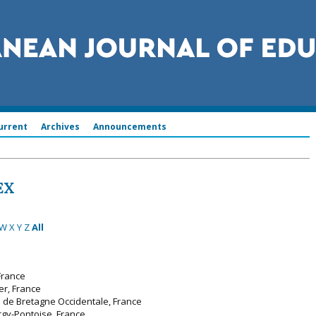
urrent
Archives
Announcements
EX
W
X
Y
Z
All
France
er, France
é de Bretagne Occidentale, France
rgy-Pontoise, France