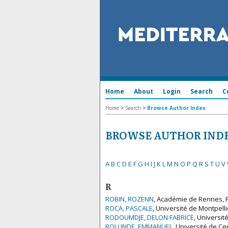
Home
About
Login
Search
C
Home
>
Search
>
Browse Author Index
BROWSE AUTHOR IND
A
B
C
D
E
F
G
H
I
J
K
L
M
N
O
P
Q
R
S
T
U
V
R
ROBIN, ROZENN
, Académie de Rennes, 
ROCA, PASCALE
, Université de Montpelli
RODOUMDJE, DELON FABRICE
, Universit
ROLLINDE, EMMANUEL
, Université de Ce