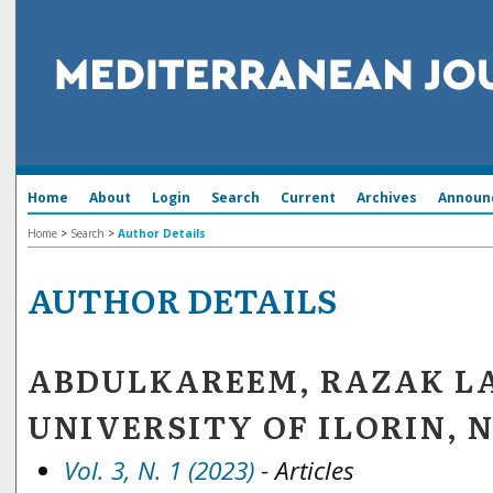
Home
About
Login
Search
Current
Archives
Announ
Home
>
Search
>
Author Details
AUTHOR DETAILS
ABDULKAREEM, RAZAK L
UNIVERSITY OF ILORIN, 
Vol. 3, N. 1 (2023)
- Articles