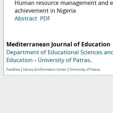
Human resource management and ed
achievement in Nigeria
Abstract
PDF
Mediterranean Journal of Education
Department of Educational Sciences and
Education
-
University of Patras
.
Pasithee
|
Library & Information Center
|
University of Patras