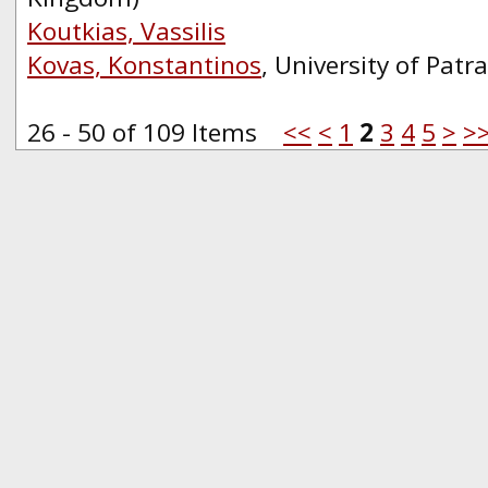
Koutkias, Vassilis
Kovas, Konstantinos
, University of Patr
26 - 50 of 109 Items
<<
<
1
2
3
4
5
>
>