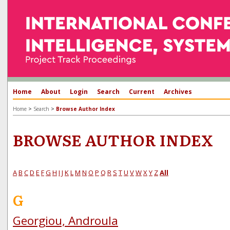
Home
About
Login
Search
Current
Archives
>
>
Home
Search
Browse Author Index
BROWSE AUTHOR INDEX
A
B
C
D
E
F
G
H
I
J
K
L
M
N
O
P
Q
R
S
T
U
V
W
X
Y
Z
All
G
Georgiou, Androula