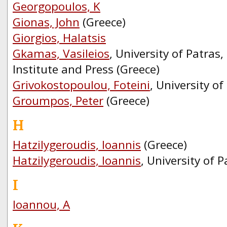
Georgopoulos, K
Gionas, John
(Greece)
Giorgios, Halatsis
Gkamas, Vasileios
, University of Patra
Institute and Press (Greece)
Grivokostopoulou, Foteini
, University of
Groumpos, Peter
(Greece)
H
Hatzilygeroudis, Ioannis
(Greece)
Hatzilygeroudis, Ioannis
, University of P
I
Ioannou, A