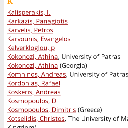
K
Kalisperakis, I.
Karkazis, Panagiotis
Karvelis, Petros
Karvounis, Evangelos
Kelverkloglou, p
Kokonozi, Athina
, University of Patras
Kokonozi, Athina
(Georgia)
Komninos, Andreas
, University of Patra
Kordonias, Rafael
Koskeris, Andreas
Kosmopoulos, D
Kosmopoulos, Dimitris
(Greece)
Kotselidis, Christos
, The University of M
Kingdom)