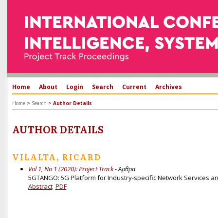
Home
About
Login
Search
Current
Archives
>
>
Home
Search
Author Details
AUTHOR DETAILS
VILALTA, RICARD
Vol 1, No 1 (2020): Project Track
- Άρθρα
5GTANGO: 5G Platform for Industry-specific Network Services an
Abstract
PDF