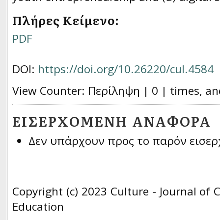
Πλήρες Κείμενο:
PDF
DOI:
https://doi.org/10.26220/cul.4584
View Counter: Περίληψη | 0 | times, an
ΕΙΣΕΡΧΌΜΕΝΗ ΑΝΑΦΟΡΆ
Δεν υπάρχουν προς το παρόν εισερ
Copyright (c) 2023 Culture - Journal of 
Education