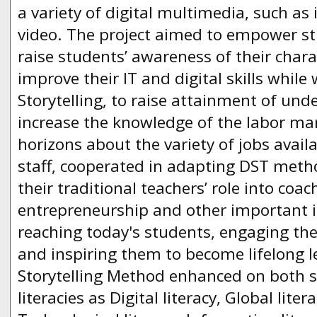
a variety of digital multimedia, such a
video. The project aimed to empower st
raise students’ awareness of their charac
improve their IT and digital skills while
Storytelling, to raise attainment of und
increase the knowledge of the labor ma
horizons about the variety of jobs avail
staff, cooperated in adapting DST metho
their traditional teachers’ role into coac
entrepreneurship and other important is
reaching today's students, engaging the
and inspiring them to become lifelong le
Storytelling Method enhanced on both 
literacies as Digital literacy, Global litera