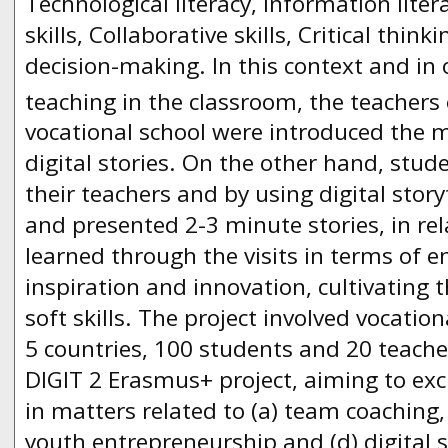
Technological literacy, Information litera
skills, Collaborative skills, Critical thin
decision-making. In this context and in 
teaching in the classroom, the teachers 
vocational school were introduced the 
digital stories. On the other hand, stud
their teachers and by using digital story
and presented 2-3 minute stories, in re
learned through the visits in terms of 
inspiration and innovation, cultivating th
soft skills. The project involved vocatio
5 countries, 100 students and 20 teache
DIGIT 2 Erasmus+ project, aiming to ex
in matters related to (a) team coaching, 
youth entrepreneurship and (d) digital s