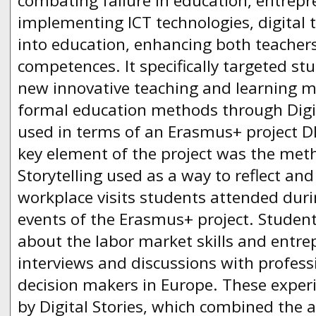
combating failure in education, entrepre
implementing ICT technologies, digital 
into education, enhancing both teachers’
competences. It specifically targeted s
new innovative teaching and learning m
formal education methods through Digita
used in terms of an Erasmus+ project D
key element of the project was the meth
Storytelling used as a way to reflect a
workplace visits students attended duri
events of the Erasmus+ project. Studen
about the labor market skills and entr
interviews and discussions with profess
decision makers in Europe. These exper
by Digital Stories, which combined the ar