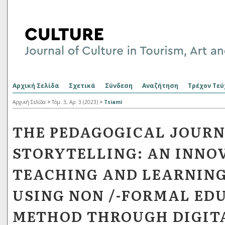
Αρχική Σελίδα
Σχετικά
Σύνδεση
Αναζήτηση
Τρέχον Τεύ
Αρχική Σελίδα
>
Τόμ. 3, Αρ. 3 (2023)
>
Tsiami
THE PEDAGOGICAL JOURN
STORYTELLING: AN INNO
TEACHING AND LEARNIN
USING NON /-FORMAL ED
METHOD THROUGH DIGIT