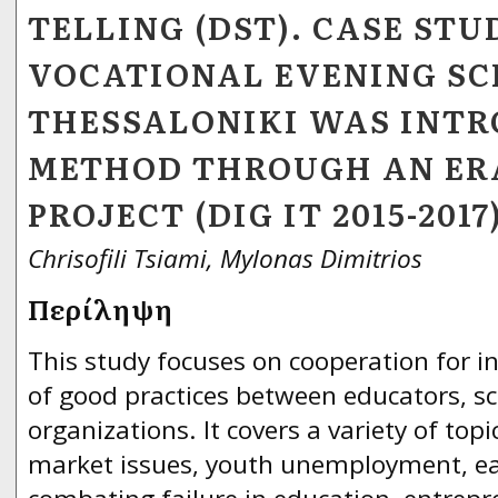
TELLING (DST). CASE STU
VOCATIONAL EVENING SC
THESSALONIKI WAS INTR
METHOD THROUGH AN ER
PROJECT (DIG IT 2015-2017
Chrisofili Tsiami, Mylonas Dimitrios
Περίληψη
This study focuses on cooperation for 
of good practices between educators, s
organizations. It covers a variety of topi
market issues, youth unemployment, ear