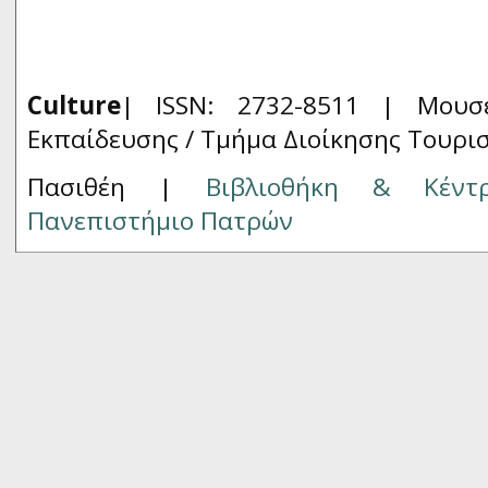
Culture
| ISSN: 2732-8511 |
Μουσ
Εκπαίδευσης / Τμήμα Διοίκησης Τουρι
Πασιθέη |
Βιβλιοθήκη & Κέντ
Πανεπιστήμιο Πατρών